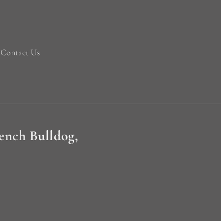
Contact Us
rench Bulldog,