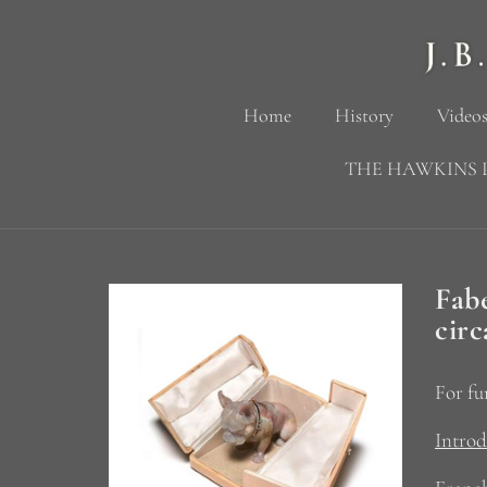
Home
History
Videos
THE HAWKINS 
Fab
circ
For fu
Introd