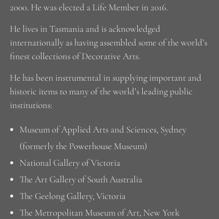
2000. He was elected a Life Member in 2016.
He lives in Tasmania and is acknowledged
internationally as having assembled some of the world’s
finest collections of Decorative Arts.
He has been instrumental in supplying important and
historic items to many of the world’s leading public
institutions:
Museum of Applied Arts and Sciences, Sydney
(formerly the Powerhouse Museum)
National Gallery of Victoria
The Art Gallery of South Australia
The Geelong Gallery, Victoria
The Metropolitan Museum of Art, New York