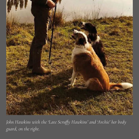
John Hawkins with the ‘Late Scruffy Hawkins’ and ‘Archie’ her body
guard, on the right.