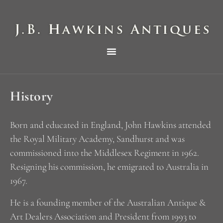
THE HAWKINS PICTORIAL SURVEY OF COLE CLOCKS IN TWO PARTS
History
Born and educated in England, John Hawkins attended
the Royal Military Academy, Sandhurst and was
commissioned into the Middlesex Regiment in 1962.
Resigning his commission, he emigrated to Australia in
1967.
He is a founding member of the Australian Antique &
Art Dealers Association and President from 1993 to