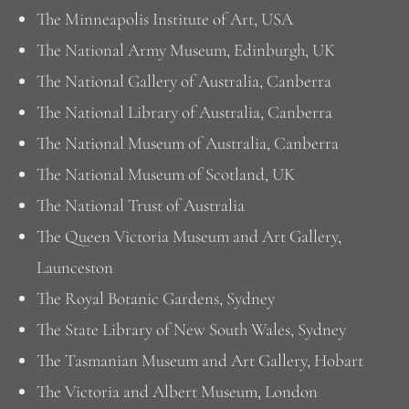
The Minneapolis Institute of Art, USA
The National Army Museum, Edinburgh, UK
The National Gallery of Australia, Canberra
The National Library of Australia, Canberra
The National Museum of Australia, Canberra
The National Museum of Scotland, UK
The National Trust of Australia
The Queen Victoria Museum and Art Gallery,
Launceston
The Royal Botanic Gardens, Sydney
The State Library of New South Wales, Sydney
The Tasmanian Museum and Art Gallery, Hobart
The Victoria and Albert Museum, London