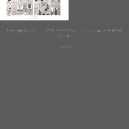
Copyright © 2026 J.B. HAWKINS ANTIQUES • Site design by Highland
Creative
LOGIN