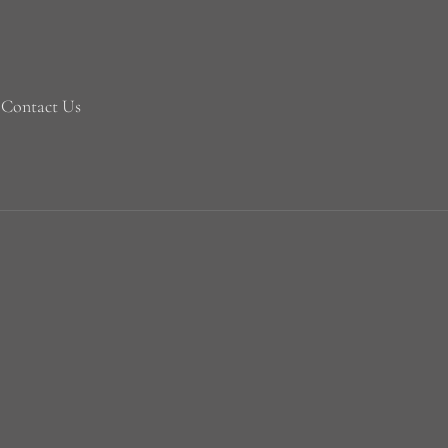
Contact Us