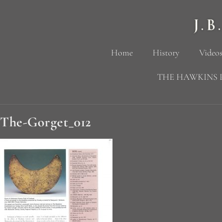
Home
History
Videos
THE HAWKINS 
The-Gorget_012