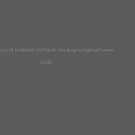
 2026 J.B. HAWKINS ANTIQUES • Site design by Highland Creative
LOGIN