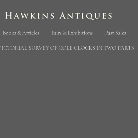
, Books & Articles
Fairs & Exhibitions
Past Sales
PICTORIAL SURVEY OF COLE CLOCKS IN TWO PARTS