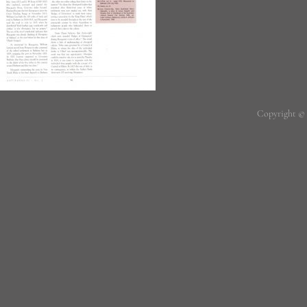
Copyright ©