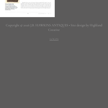
Copyright © 2026 J.B. HAWKINS ANTIQUES • Site design by Highland
Creative
LOGIN