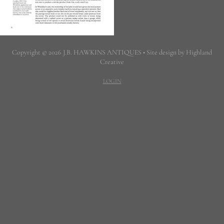
Copyright © 2026 J.B. HAWKINS ANTIQUES • Site design by Highland
Creative
LOGIN