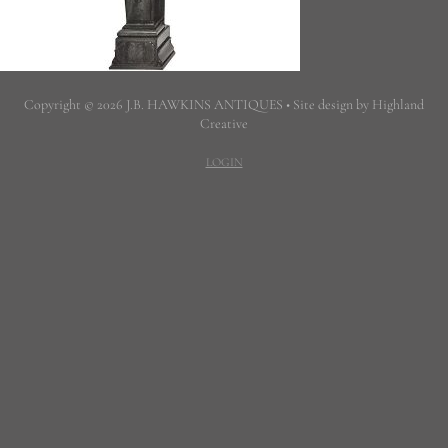
Copyright © 2026 J.B. HAWKINS ANTIQUES • Site design by Highland
Creative
LOGIN