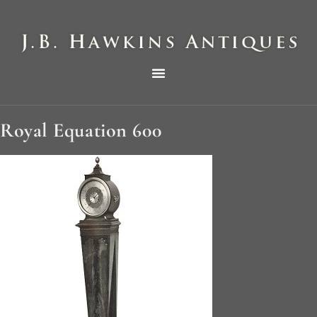
THE HAWKINS PICTORIAL SURVEY OF COLE CLOCKS IN TWO PARTS
Royal Equation 600