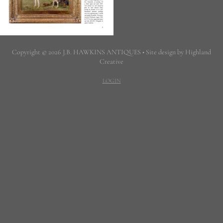
Copyright © 2026 J.B. HAWKINS ANTIQUES • Site design by Highland
Creative
LOGIN