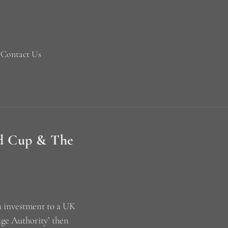
Contact Us
ld Cup & The
an investment to a UK
age Authority’ then