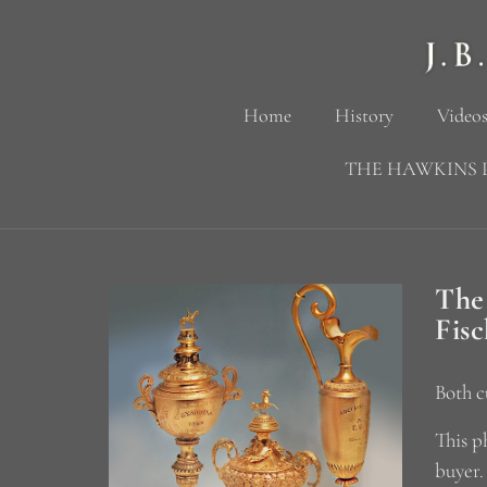
Home
History
Videos
THE HAWKINS 
The
Fis
Both c
This p
buyer.