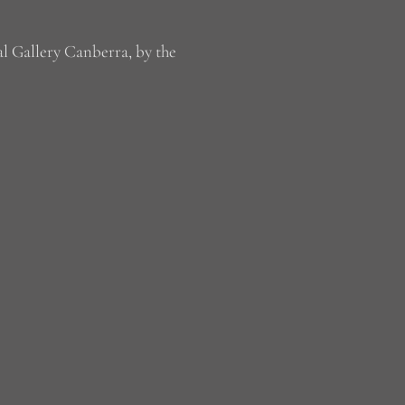
al Gallery Canberra, by the