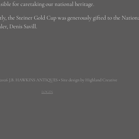
sible for caretaking our national heritage.
ly, the Steiner Gold Cup was generously gifted to the Nation
ler, Denis Savill.
 2026 J.B. HAWKINS ANTIQUES • Site design by Highland Creative
LOGIN