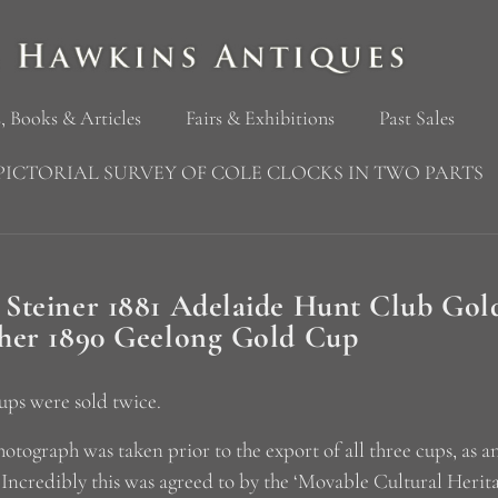
, Books & Articles
Fairs & Exhibitions
Past Sales
PICTORIAL SURVEY OF COLE CLOCKS IN TWO PARTS
 Steiner 1881 Adelaide Hunt Club Go
cher 1890 Geelong Gold Cup
ups were sold twice.
hotograph was taken prior to the export of all three cups, as 
 Incredibly this was agreed to by the ‘Movable Cultural Herit