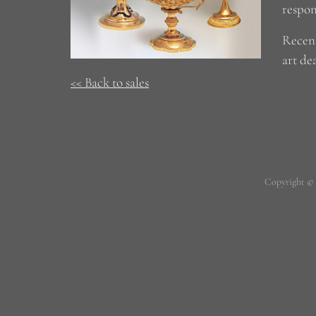
respon
Recent
art dea
<< Back to sales
Copyright ©