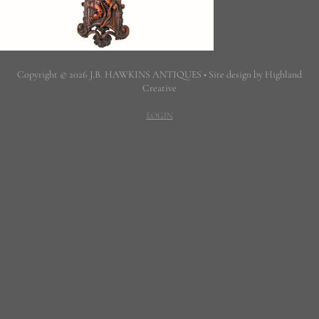
Copyright © 2026 J.B. HAWKINS ANTIQUES • Site design by Highland
Creative
LOGIN