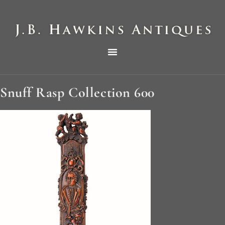
THE HAWKINS PICTORIAL SURVEY OF COLE CLOCKS IN TWO PARTS
Snuff Rasp Collection 600