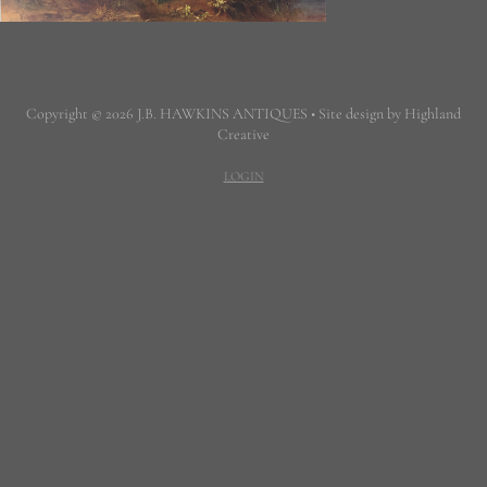
Copyright © 2026 J.B. HAWKINS ANTIQUES • Site design by Highland
Creative
LOGIN