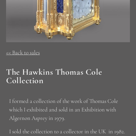
<< Back to sales
The Hawkins Thomas Cole
Collection
I formed a collection of the work of Thomas Cole
which I exhibited and sold in an Exhibition with
Algernon Asprey in 1979.
I sold the collection to a collector in the UK in 1982.