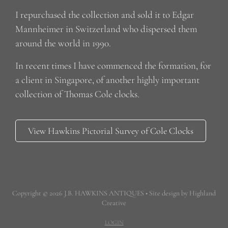
I repurchased the collection and sold it to Edgar
Mannheimer in Switzerland who dispersed them
around the world in 1990.
In recent times I have commenced the formation, for
a client in Singapore, of another highly important
collection of Thomas Cole clocks.
View Hawkins Pictorial Survey of Cole Clocks
Copyright © 2026 J.B. HAWKINS ANTIQUES • Site design by Highland
Creative
LOGIN