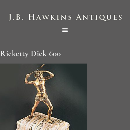
THE HAWKINS PICTORIAL SURVEY OF COLE CLOCKS IN TWO PARTS
Ricketty Dick 600