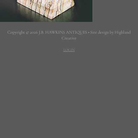
Copyright © 2026 J.B. HAWKINS ANTIQUES • Site design by Highland
Creative
LOGIN