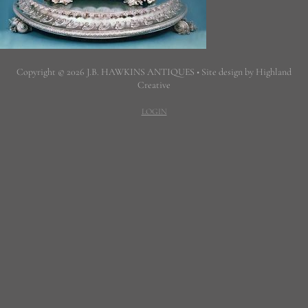
Copyright © 2026 J.B. HAWKINS ANTIQUES • Site design by Highland
Creative
LOGIN