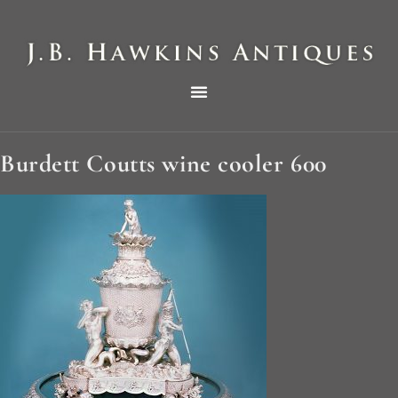
THE HAWKINS PICTORIAL SURVEY OF COLE CLOCKS IN TWO PARTS
Burdett Coutts wine cooler 600