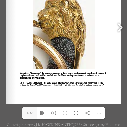
1/32
Copyright © 2026 J.B. HAWKINS ANTIQUES • Site design by Highland