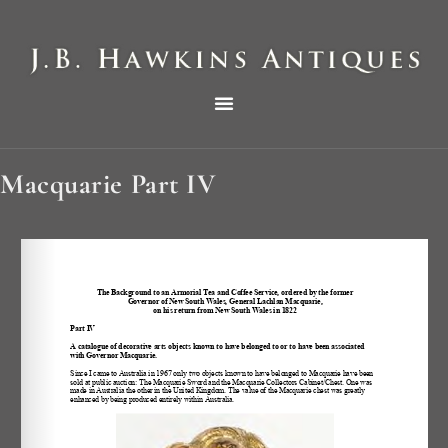
THE HAWKINS PICTORIAL SURVEY OF COLE CLOCKS IN TWO PARTS
Macquarie Part IV