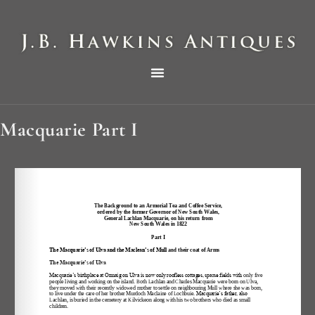
THE HAWKINS PICTORIAL SURVEY OF COLE CLOCKS IN TWO PARTS
Macquarie Part I