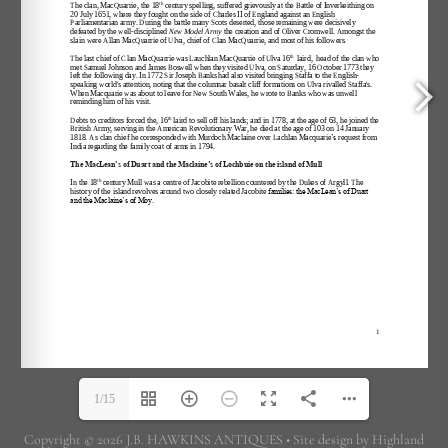
1/15
Copyright © 2026 J.B. HAWKINS ANTIQUES • Site design by Highland