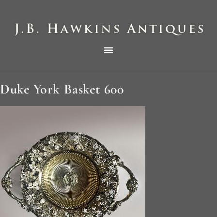
THE HAWKINS PICTORIAL SURVEY OF COLE CLOCKS IN TWO PARTS
Duke York Basket 600