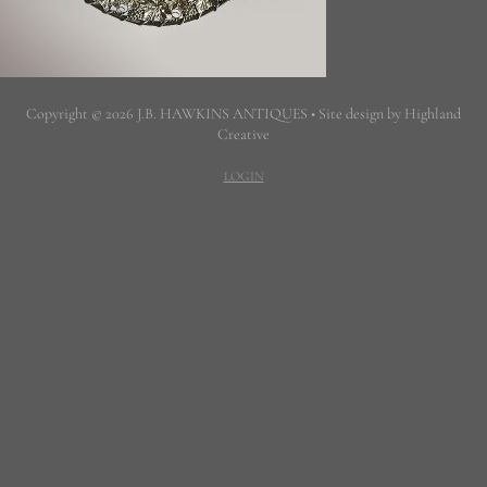
Copyright © 2026 J.B. HAWKINS ANTIQUES • Site design by Highland
Creative
LOGIN