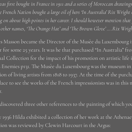
as first bought in France in 1911 and a series of Moroccan drawings a
e French Nation bought a large oil of hers ‘In Australia’ Rix Wright
g on about high points in her career. I should however mention tha
 other names, ‘The Orange Hat’ and ‘The Brown Glove’ ….Rix Wrig
s Masson became the Director of the Musèe du Luxembourg in
r for some 25 years. It was he that purchased “In Australia” f
al Collection for the impact of his promotion on artistic life
s Enemies p131. The Musèe du Luxembourg was the museum in P
ion of living artists from 1818 to 1937. At the time of the purch
lace to see the works of the French impressionists was in this
.
 discovered three other references to the painting of which y
 1936 Hilda exhibited a collection of her work at the Athen
tion was reviewed by Clewin Harcourt in the Argus: