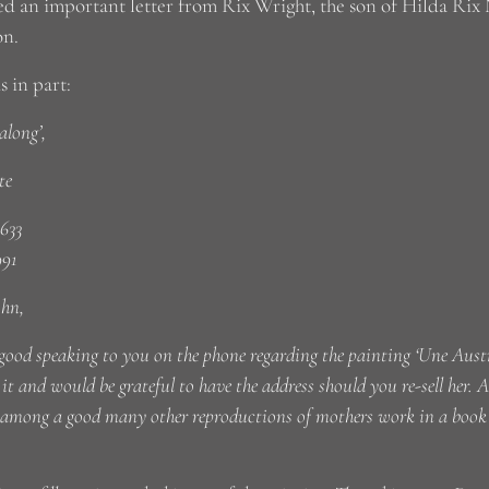
ed an important letter from Rix Wright, the son of Hilda Rix N
on.
s in part:
long’,
te
633
991
ohn,
good speaking to you on the phone regarding the painting ‘Une Austr
it and would be grateful to have the address should you re-sell her.
 among a good many other reproductions of mothers work in a book h