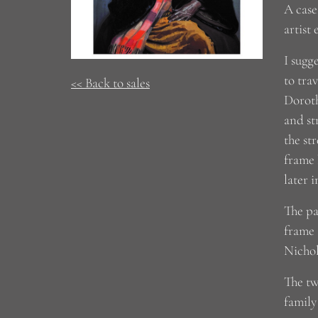
A case
artist
I sugg
to tra
<< Back to sales
Doroth
and st
the st
frame 
later i
The pa
frame 
Nichol
The tw
family