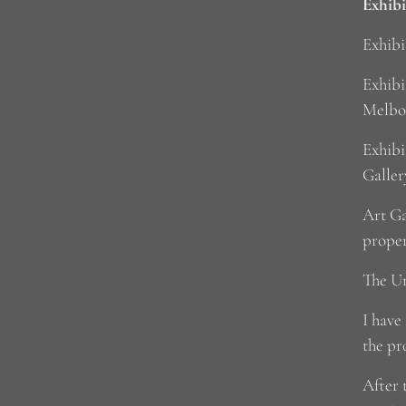
Exhibi
Exhibi
Exhibi
Melbo
Exhibi
Galler
Art Ga
prope
The Un
I have
the pr
After 