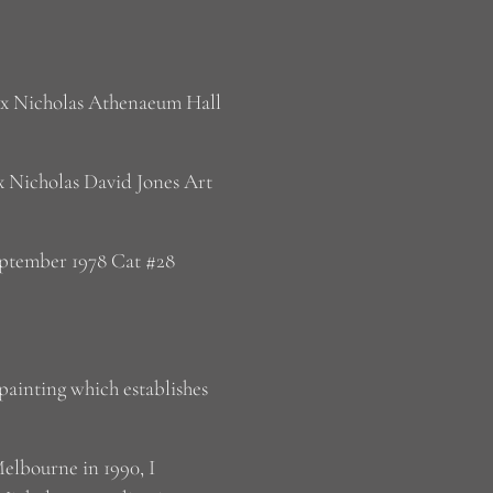
Rix Nicholas Athenaeum Hall
x Nicholas David Jones Art
eptember 1978 Cat #28
painting which establishes
Melbourne in 1990, I