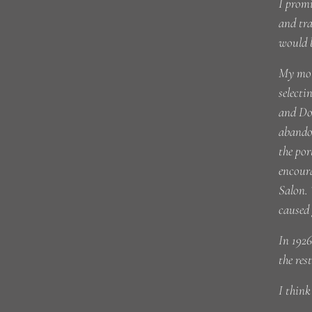
I promi
and tra
would 
My mot
selecti
and Dor
abandon
the por
encoura
Salon. 
caused 
In 1926
the res
I thin