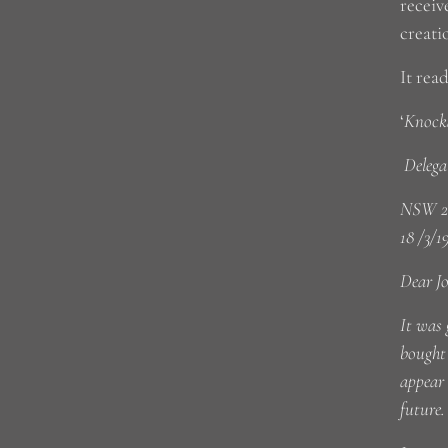
receiv
creati
It read
‘
Knocka
Delega
NSW 2
18 /3/1
Dear J
It was 
bought 
appear
future.