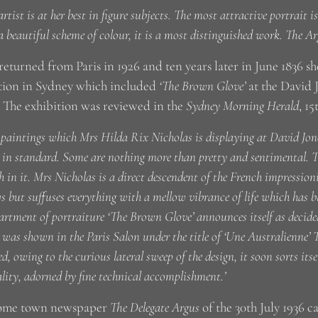
artist is at her best in figure subjects. The most attractive portrait 
a beautiful scheme of colour, it is a most distinguished work. The A
returned from Paris in 1926 and ten years later in June 1836 sh
tion in Sydney which included
‘The Brown Glove’
at the David 
. The exhibition was reviewed in the
Sydney Morning Herald
, 15
 paintings which Mrs Hilda Rix Nicholas is displaying at David Jone
in standard. Some are nothing more than pretty and sentimental. Th
h in it. Mrs Nicholas is a direct descendent of the French impressioni
 but suffuses everything with a mellow vibrance of life which has b
artment of portraiture ‘The Brown Glove’ announces itself as decided
 was shown in the Paris Salon under the title of ‘Une Australienne’ T
ed, owing to the curious lateral sweep of the design, it soon sorts itse
lity, adorned by fine technical accomplishment.’
ome town newspaper
The Delegate Argus
of the 30th July 1936 c