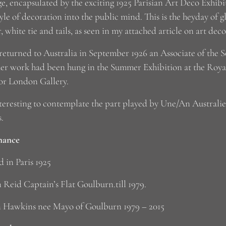
e, encapsulated by the exciting 1925 Parisian Art Deco Exhib
yle of decoration into the public mind. This is the heyday of 
, white tie and tails, as seen in my attached article on art dec
returned to Australia in September 1926 an Associate of the 
her work had been hung in the Summer Exhibition at the Ro
or London Gallery.
interesting to contemplate the part played by Une/An Australi
s.
nance
d in Paris 1925
 Reid Captain’s Flat Goulburn.till 1979.
 Hawkins nee Mayo of Goulburn 1979 – 2015