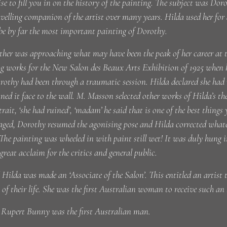
se to fill you in on the history of the painting. The subject was Do
velling companion of the artist over many years. Hilda used her for
be by far the most important painting of Dorothy.
her was approaching what may have been the peak of her career at
ng works for the New Salon des Beaux Arts Exhibition of 1925 when 
othy had been through a traumatic session. Hilda declared she had
ed it face to the wall. M. Masson selected other works of Hilda’s th
trait, ‘she had ruined’, ‘madam’ he said that is one of the best thing
ged, Dorothy resumed the agonising pose and Hilda corrected whatev
The painting was wheeled in with paint still wet! It was duly hung
great acclaim for the critics and general public.
 Hilda was made an ‘Associate of the Salon’. This entitled an artist 
t of their life. She was the first Australian woman to receive such an
k Rupert Bunny was the first Australian man.