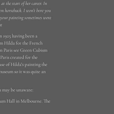
t the start of her career. In
 on horseback. I won’t bore you
t your painting sometimes went
ht
 1925 having been a
rom Hilda for the French
 in Paris see Green Cubism
aris created for the
ase of Hilda’s painting the
 museum so it was quite an
ou may be unaware:
aeum Hall in Melbourne. The