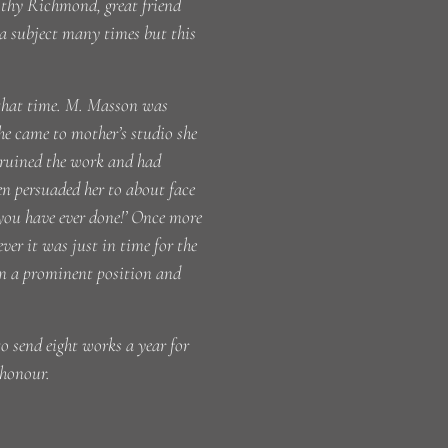
rothy Richmond, great friend
 a subject many times but this
 that time. M. Masson was
he came to mother’s studio she
 ruined the work and had
en persuaded her to about face
s you have ever done!’ Once more
er it was just in time for the
 in a prominent position and
to send eight works a year for
 honour.