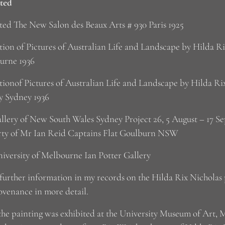
ted
ted The New Salon des Beaux Arts # 930 Paris 1925
tion of Pictures of Australian Life and Landscape by Hilda 
urne 1936
tionof Pictures of Australian Life and Landscape by Hilda Ri
y Sydney 1936
llery of New South Wales Sydney Project 26, 5 August – 17 S
rty of Mr Ian Reid Captains Flat Goulburn NSW
iversity of Melbourne Ian Potter Gallery
 further information in my records on the Hilda Rix Nicholas 
ovenance in more detail.
the painting was exhibited at the University Museum of Art, 