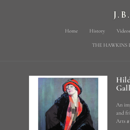
Home
History
Videos
THE HAWKINS 
Hil
Gal
An imp
and fr
Arts #