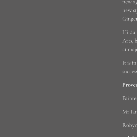
new ag
new st
Ginger
Hilda 
Arts, 
at maj
It is 
succes
Prove
Painte
Mr Ian
Robyn