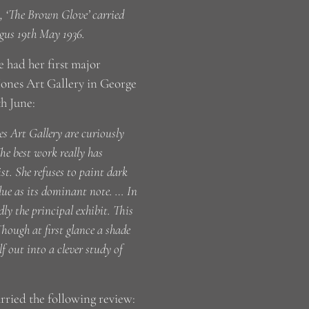
is, ‘The Brown Glove’ carried
rgus 19th May 1936.
e had her first major
Jones Art Gallery in George
th June:
s Art Gallery are curiously
e best work really has
st. She refuses to paint dark
lue as its dominant note. … In
ly the principal exhibit. This
hough at first glance a shade
lf out into a clever study of
arried the following review: