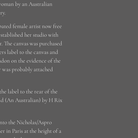
a woman by an Australian
ry.
pated female artist now free
established her studio with
r. The canvas was purchased
rs label to the canvas and
ondon on the evidence of the
r was probably attached
e label to the rear of the
nd (An Australian) by H Rix
 into the Nicholas/Aspro
 in Paris at the height of a