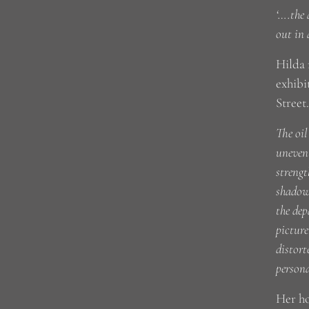
‘….the 
out in 
Hilda 
exhibi
Street
The oil
uneven 
strengt
shadows
the dep
picture
distort
persona
Her h