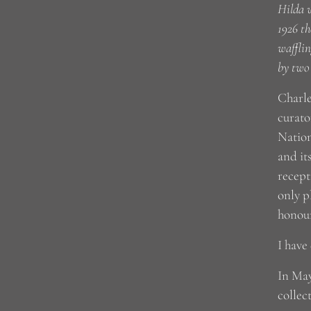
Hilda w
1926 th
wafflin
by two
Charle
curato
Nation
and it
recept
only p
honour
I have
In May
collec