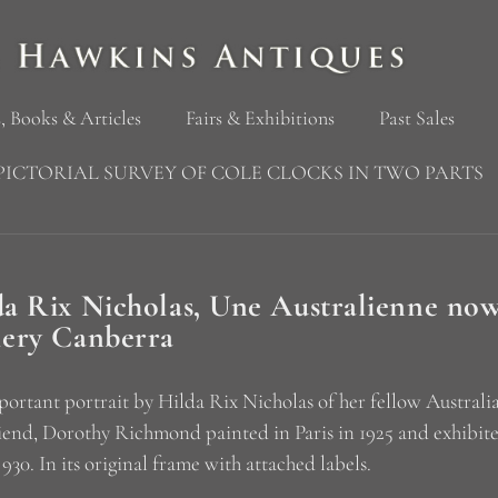
, Books & Articles
Fairs & Exhibitions
Past Sales
PICTORIAL SURVEY OF COLE CLOCKS IN TWO PARTS
da Rix Nicholas, Une Australienne now
lery Canberra
ortant portrait by Hilda Rix Nicholas of her fellow Australi
iend, Dorothy Richmond painted in Paris in 1925 and exhibite
 930. In its original frame with attached labels.