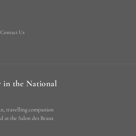
Contact Us
 in the National
an, travelling companion
d at the Salon des Beaux