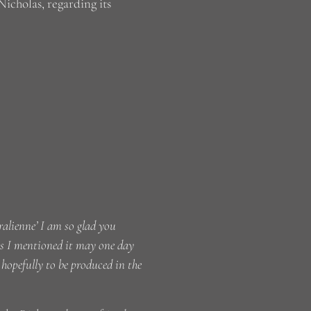
icholas, regarding its
alienne’ I am so glad you
 As I mentioned it may one day
opefully to be produced in the