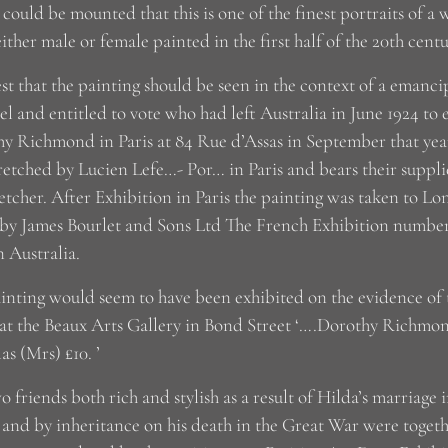
 could be mounted that this is one of the finest portraits of 
 either male or female painted in the first half of the 20th centu
est that the painting should be seen in the context of a emanci
vel and entitled to vote who had left Australia in June 1924 to 
y Richmond in Paris at 84 Rue d’Assas in September that yea
retched by Lucien Lefe…- Por… in Paris and bears their supplie
retcher. After Exhibition in Paris the painting was taken to L
by James Bourlet and Sons Ltd The French Exhibition numbe
n Australia.
inting would seem to have been exhibited on the evidence of th
at the Beaux Arts Gallery in Bond Street ‘….Dorothy Richmo
as (Mrs) £10. ’
o friends both rich and stylish as a result of Hilda’s marriage
 and by inheritance on his death in the Great War were together