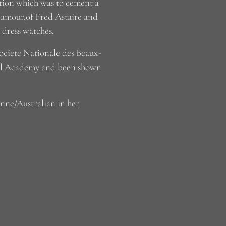
ition which was to cement a
glamour,of Fred Astaire and
o dress watches.
Societe Nationale des Beaux-
yal Academy and been shown
enne/Australian in her