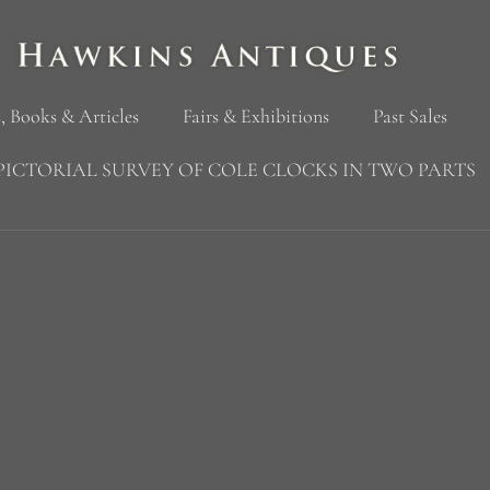
, Books & Articles
Fairs & Exhibitions
Past Sales
PICTORIAL SURVEY OF COLE CLOCKS IN TWO PARTS