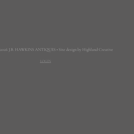
 2026 J.B. HAWKINS ANTIQUES • Site design by Highland Creative
LOGIN