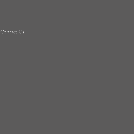
Contact Us