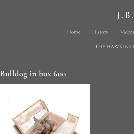
Home
History
Videos
THE HAWKINS 
Bulldog in box 600