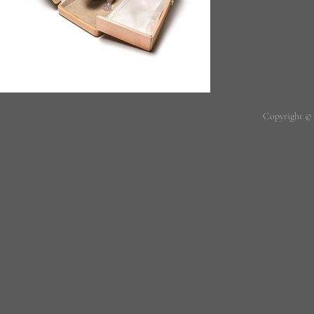
Copyright ©