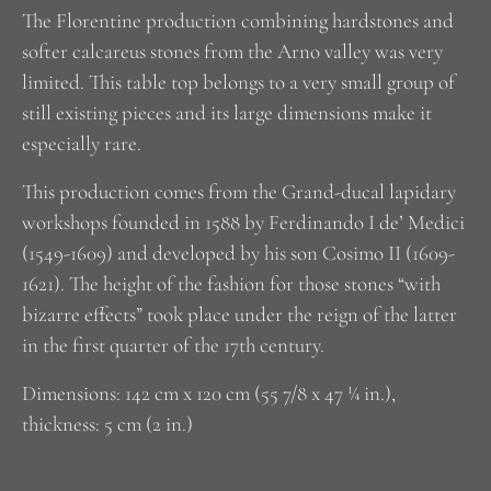
The Florentine production combining hardstones and
softer calcareus stones from the Arno valley was very
limited. This table top belongs to a very small group of
still existing pieces and its large dimensions make it
especially rare.
This production comes from the Grand-ducal lapidary
workshops founded in 1588 by Ferdinando I de’ Medici
(1549-1609) and developed by his son Cosimo II (1609-
1621). The height of the fashion for those stones “with
bizarre effects” took place under the reign of the latter
in the first quarter of the 17th century.
Dimensions: 142 cm x 120 cm (55 7/8 x 47 ¼ in.),
thickness: 5 cm (2 in.)