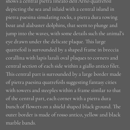
shows a central pietra lineato dell’Arno quatrefoil
depicting the sea and inlaid with a central island in
pietra paesina simulating rocks, a pietra dura rowing
boat and alabaster dolphins, that seem to plunge and
jump into the waves, with some details such the animal’s
eye drawn under the delicate plaque. This large
quatrefoil is surrounded by a shaped frame in breccia
corallina with lapis lazuli oval plaques to corners and
central section of each side within a giallo antico filet.
This central part is surrounded by a large border made
of pietra paesina quatrefoils suggesting fantasy cities
with towers and steeples within a frame similar to that
of the central part, each corner with a pietra dura
bunch of flowers on a shield shaped black ground. The
outer border is made of rosso antico, yellow and black
marble bands.