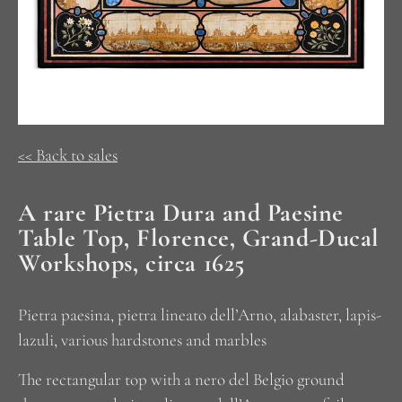
<< Back to sales
A rare Pietra Dura and Paesine
Table Top, Florence, Grand-Ducal
Workshops, circa 1625
Pietra paesina, pietra lineato dell’Arno, alabaster, lapis-
lazuli, various hardstones and marbles
The rectangular top with a nero del Belgio ground