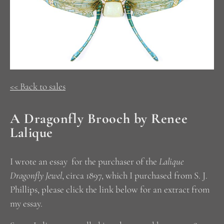
<< Back to sales
A Dragonfly Brooch by Renee
Lalique
I wrote an essay for the purchaser of the
Lalique
Dragonfly Jewel
, circa 1897, which I purchased from S. J.
Phillips, please click the link below for an extract from
my essay.