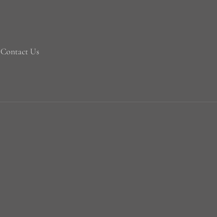
Contact Us