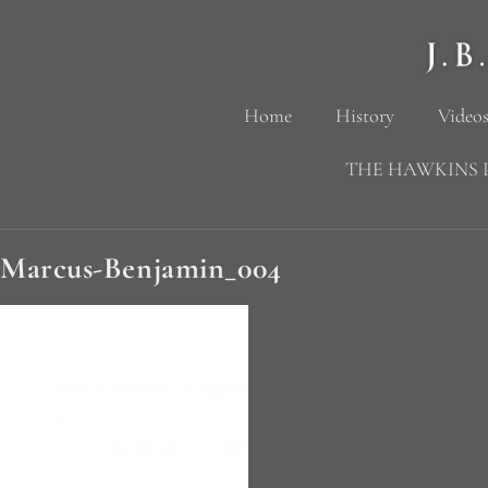
Home
History
Videos
THE HAWKINS 
Marcus-Benjamin_004