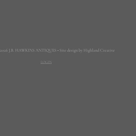
 2026 J.B. HAWKINS ANTIQUES • Site design by Highland Creative
LOGIN