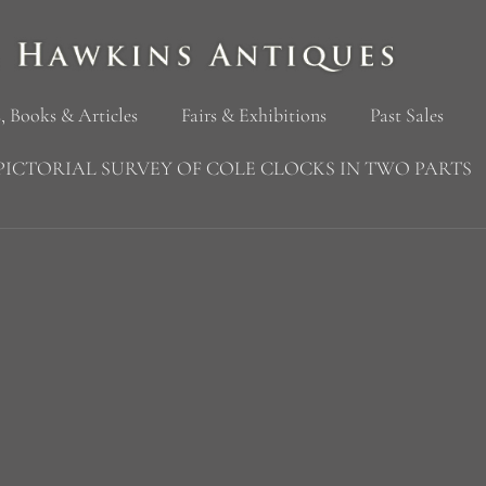
, Books & Articles
Fairs & Exhibitions
Past Sales
PICTORIAL SURVEY OF COLE CLOCKS IN TWO PARTS