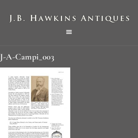
THE HAWKINS PICTORIAL SURVEY OF COLE CLOCKS IN TWO PARTS
J-A-Campi_003