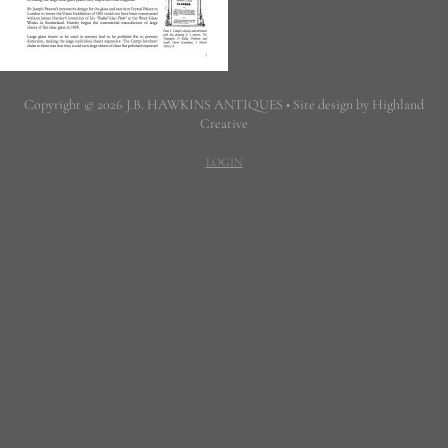
Copyright © 2026 J.B. HAWKINS ANTIQUES • Site design by Highland
Creative
LOGIN