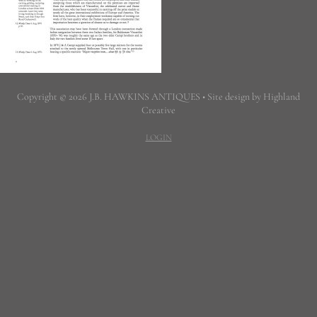
Copyright © 2026 J.B. HAWKINS ANTIQUES • Site design by Highland
Creative
LOGIN