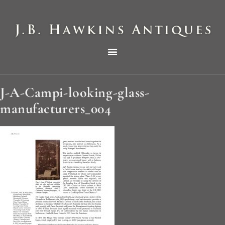
THE HAWKINS PICTORIAL SURVEY OF COLE CLOCKS IN TWO PARTS
J-A-Campi-looking-glass-
manufacturers_004