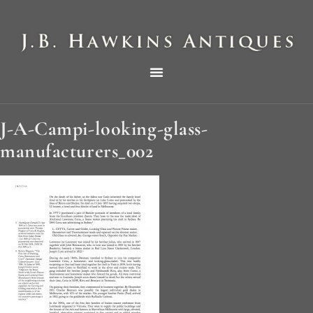
THE HAWKINS PICTORIAL SURVEY OF COLE CLOCKS IN TWO PARTS
J-A-Campi-looking-glass-
manufacturers_002