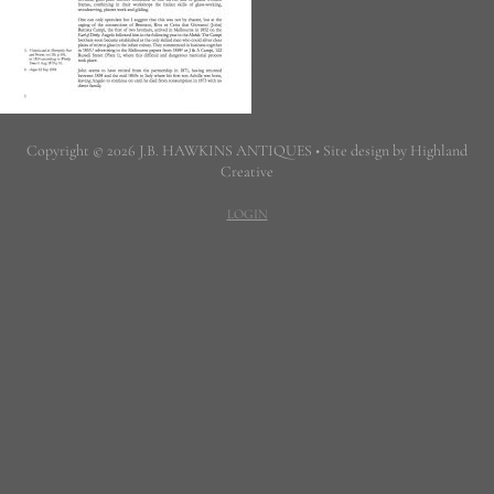
Copyright © 2026 J.B. HAWKINS ANTIQUES • Site design by Highland
Creative
LOGIN