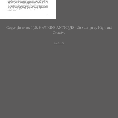
Copyright © 2026 J.B. HAWKINS ANTIQUES • Site design by Highland
Creative
LOGIN