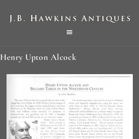
THE HAWKINS PICTORIAL SURVEY OF COLE CLOCKS IN TWO PARTS
Henry Upton Alcock