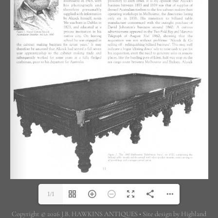
1/1
Copyright © 2026 J.B. HAWKINS ANTIQUES • Site design by Highland