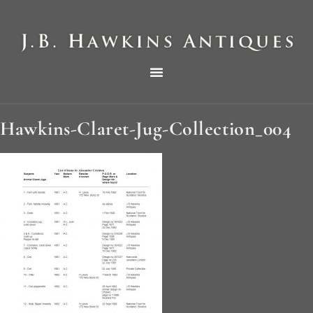
THE HAWKINS PICTORIAL SURVEY OF COLE CLOCKS IN TWO PARTS
Hawkins-Claret-Jug-Collection_004