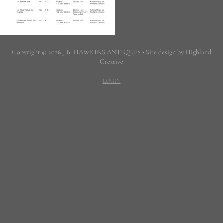
Copyright © 2026 J.B. HAWKINS ANTIQUES • Site design by Highland
Creative
LOGIN