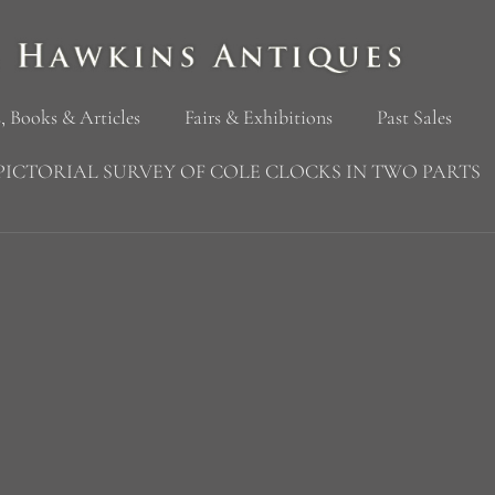
, Books & Articles
Fairs & Exhibitions
Past Sales
PICTORIAL SURVEY OF COLE CLOCKS IN TWO PARTS