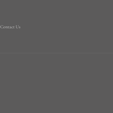
Contact Us