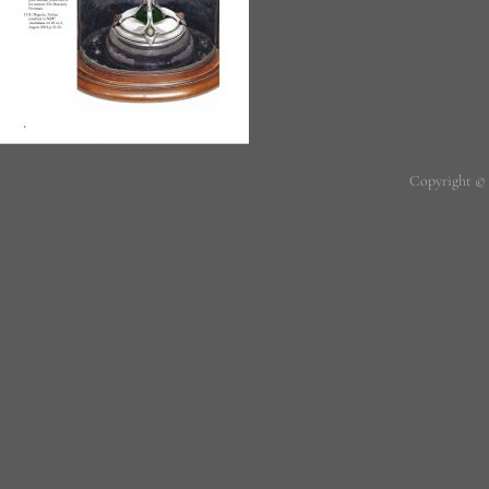
Copyright ©