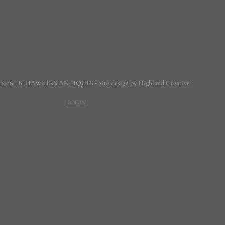
 2026 J.B. HAWKINS ANTIQUES • Site design by Highland Creative
LOGIN