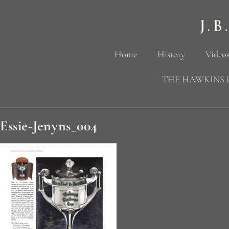
Home
History
Videos
THE HAWKINS 
Essie-Jenyns_004