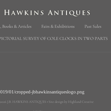
, Books & Articles
Fairs & Exhibitions
Past Sales
PICTORIAL SURVEY OF COLE CLOCKS IN TWO PARTS
2019/01/cropped-jbhawkinsantiqueslogo.png
 2026 J.B. HAWKINS ANTIQUES • Site design by Highland Creative