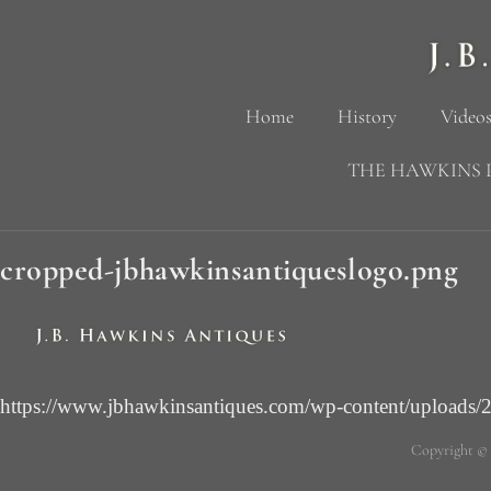
Home
History
Videos
THE HAWKINS 
cropped-jbhawkinsantiqueslogo.png
https://www.jbhawkinsantiques.com/wp-content/uploads/
Copyright ©