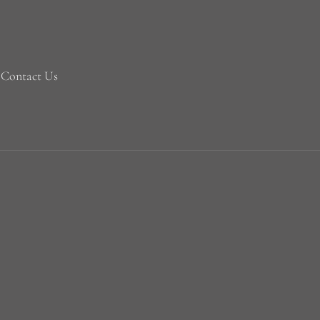
Contact Us