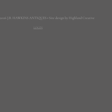
 2026 J.B. HAWKINS ANTIQUES • Site design by Highland Creative
LOGIN