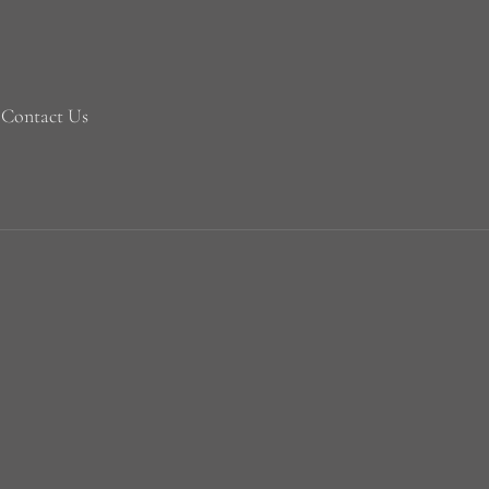
Contact Us