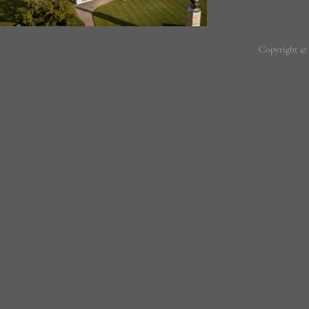
Copyright ©