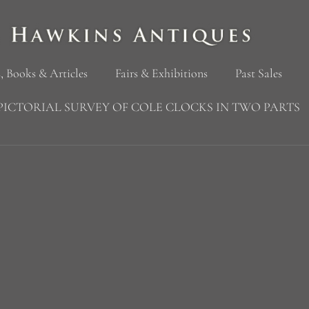
, Books & Articles
Fairs & Exhibitions
Past Sales
PICTORIAL SURVEY OF COLE CLOCKS IN TWO PARTS