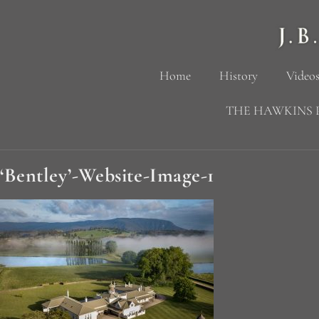
Home
History
Videos
THE HAWKINS 
‘Bentley’-Website-Image-1