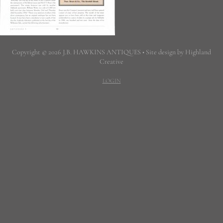
Copyright © 2026 J.B. HAWKINS ANTIQUES • Site design by Highland
Creative
LOGIN