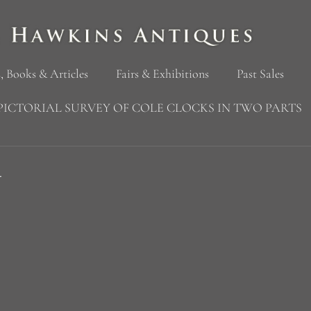
, Books & Articles
Fairs & Exhibitions
Past Sales
PICTORIAL SURVEY OF COLE CLOCKS IN TWO PARTS
4