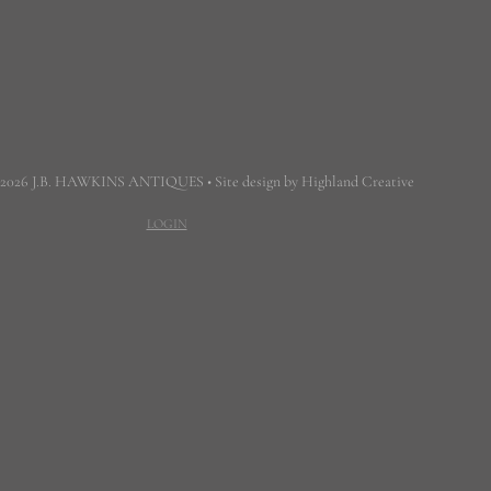
 2026 J.B. HAWKINS ANTIQUES • Site design by Highland Creative
LOGIN