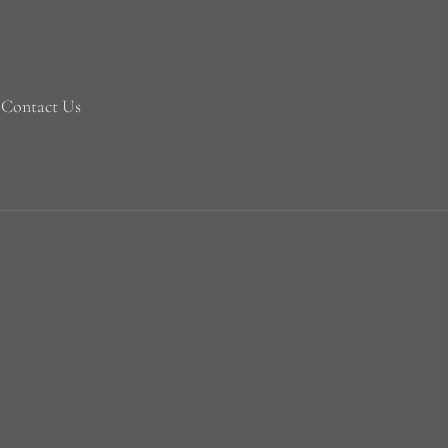
Contact Us