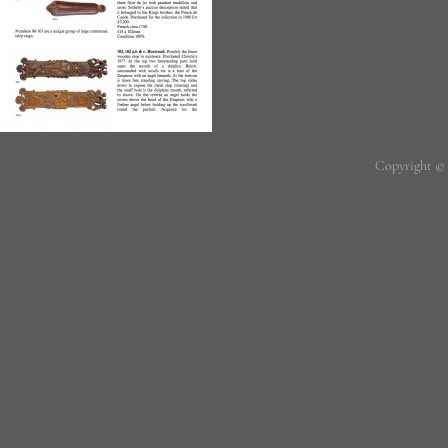
Copyright ©