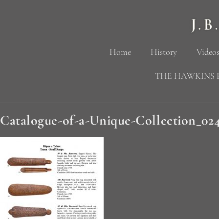
Home
History
Videos
THE HAWKINS 
Catalogue-of-a-Unique-Collection_02