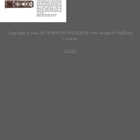
Copyright © 2026 J.B. HAWKINS ANTIQUES • Site design by Highland
Creative
LOGIN