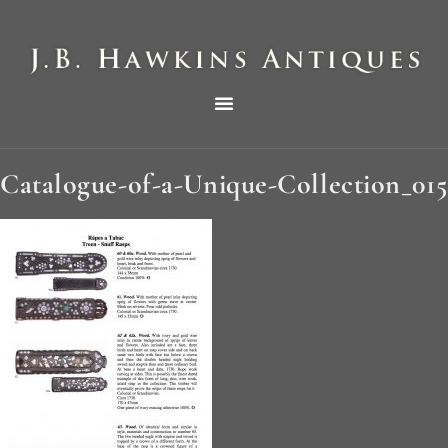
THE HAWKINS PICTORIAL SURVEY OF COLE CLOCKS IN TWO PARTS
Catalogue-of-a-Unique-Collection_015