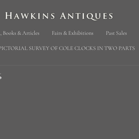
, Books & Articles
Fairs & Exhibitions
Past Sales
PICTORIAL SURVEY OF COLE CLOCKS IN TWO PARTS
6