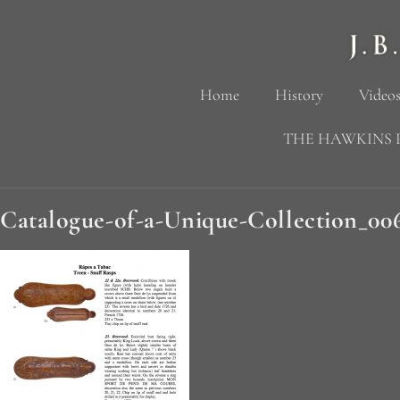
Home
History
Videos
THE HAWKINS 
Catalogue-of-a-Unique-Collection_00