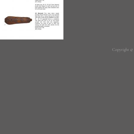
Copyright ©