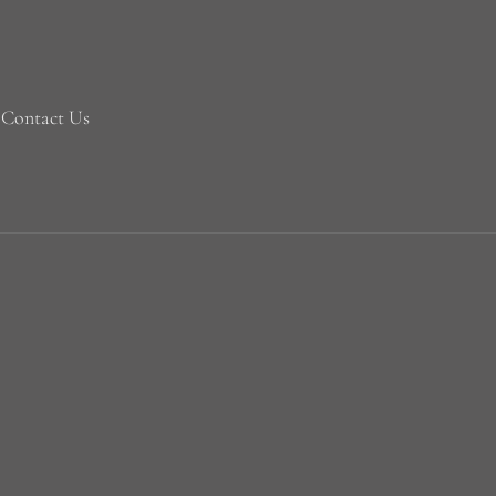
Contact Us