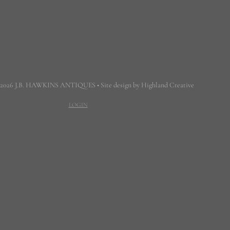
 2026 J.B. HAWKINS ANTIQUES • Site design by Highland Creative
LOGIN