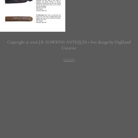
Copyright © 2026 J.B. HAWKINS ANTIQUES • Site design by Highland
Creative
LOGIN