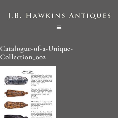
THE HAWKINS PICTORIAL SURVEY OF COLE CLOCKS IN TWO PARTS
Catalogue-of-a-Unique-
Collection_002