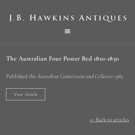
THE HAWKINS PICTORIAL SURVEY OF COLE CLOCKS IN TWO PARTS
The Australian Four Poster Bed 1810-1850
Published the
Australian Connoisseur and Collector 1983
.
View Article
<< Back to articles