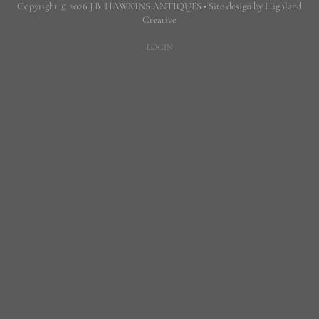
Copyright © 2026 J.B. HAWKINS ANTIQUES • Site design by Highland
Creative
LOGIN