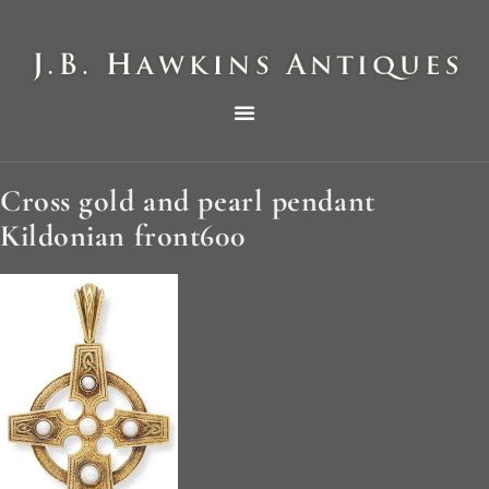
THE HAWKINS PICTORIAL SURVEY OF COLE CLOCKS IN TWO PARTS
Cross gold and pearl pendant
Kildonian front600