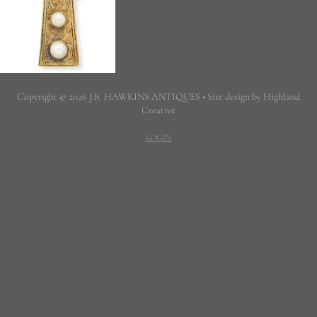
Copyright © 2026 J.B. HAWKINS ANTIQUES • Site design by Highland
Creative
LOGIN