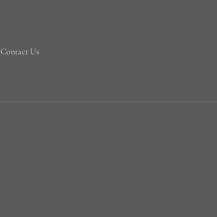
Contact Us