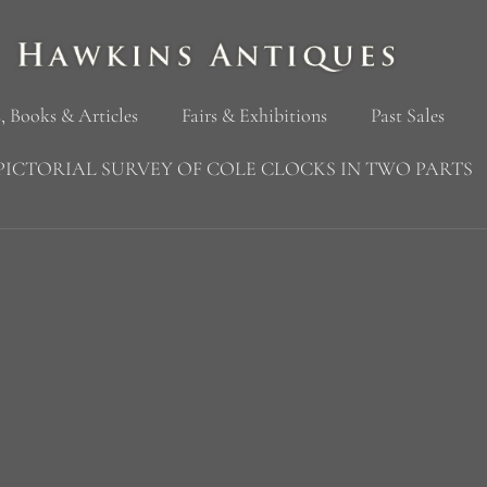
, Books & Articles
Fairs & Exhibitions
Past Sales
PICTORIAL SURVEY OF COLE CLOCKS IN TWO PARTS