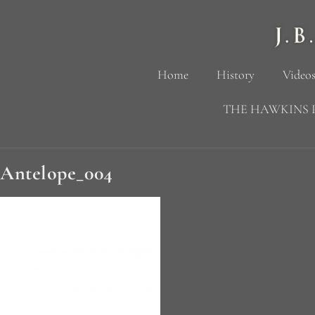
Home
History
Videos
THE HAWKINS 
Antelope_004