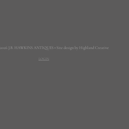
 2026 J.B. HAWKINS ANTIQUES • Site design by Highland Creative
LOGIN