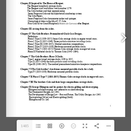
1/405