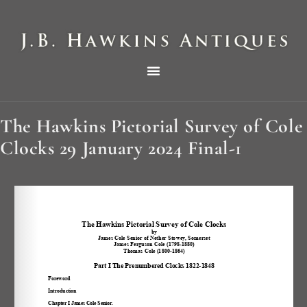
THE HAWKINS PICTORIAL SURVEY OF COLE CLOCKS IN TWO PARTS
The Hawkins Pictorial Survey of Cole
Clocks 29 January 2024 Final-1